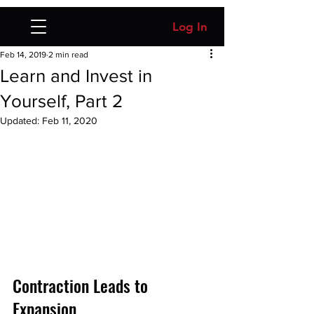
Log In
Feb 14, 2019
2 min read
Learn and Invest in
Yourself, Part 2
Updated:
Feb 11, 2020
Contraction Leads to 
Expansion