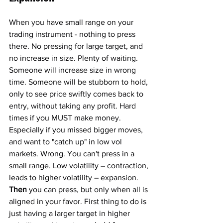
When you have small range on your 
trading instrument - nothing to press 
there. No pressing for large target, and 
no increase in size. Plenty of waiting. 
Someone will increase size in wrong 
time. Someone will be stubborn to hold, 
only to see price swiftly comes back to 
entry, without taking any profit. Hard 
times if you MUST make money. 
Especially if you missed bigger moves, 
and want to "catch up" in low vol 
markets. Wrong. You can't press in a 
small range. Low volatility – contraction, 
leads to higher volatility – expansion. 
Then
 you can press, but only when all is 
aligned in your favor. First thing to do is 
just having a larger target in higher 