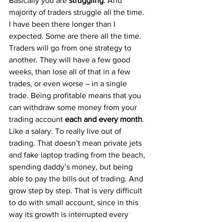
Basically you are 
struggling
. And 
majority of traders struggle all the time. 
I have been there longer than I 
expected. Some are there all the time. 
Traders will go from one strategy to 
another. They will have a few good 
weeks, than lose all of that in a few 
trades, or even worse – in a single 
trade. Being profitable means that you 
can withdraw some money from your 
trading account 
each and every month
. 
Like a salary. To really live out of 
trading. That doesn’t mean private jets 
and fake laptop trading from the beach, 
spending daddy’s money, but being 
able to pay the bills out of trading. And 
grow step by step. That is very difficult 
to do with small account, since in this 
way its growth is interrupted every 