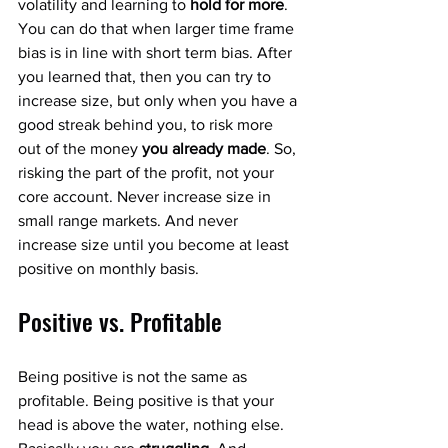
volatility and learning to 
hold for more
. 
You can do that when larger time frame 
bias is in line with short term bias. After 
you learned that, then you can try to 
increase size, but only when you have a 
good streak behind you, to risk more 
out of the money 
you already made
. So, 
risking the part of the profit, not your 
core account. Never increase size in 
small range markets. And never 
increase size until you become at least 
positive on monthly basis. 
Positive vs. Profitable
Being positive is not the same as 
profitable. Being positive is that your 
head is above the water, nothing else. 