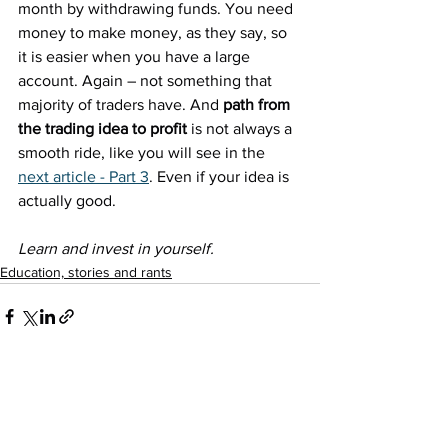
month by withdrawing funds. You need 
money to make money, as they say, so 
it is easier when you have a large 
account. Again – not something that 
majority of traders have. And 
path from 
the trading idea to profit
 is not always a 
smooth ride, like you will see in the 
next article - Part 3
. Even if your idea is 
actually good.
Learn and invest in yourself. 
Education, stories and rants
See All
Recent Posts