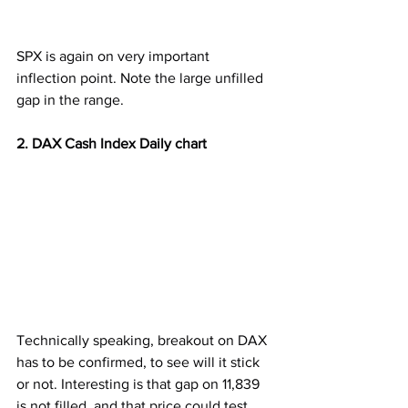
SPX is again on very important 
inflection point. Note the large unfilled 
gap in the range.
2. DAX Cash Index Daily chart
Technically speaking, breakout on DAX 
has to be confirmed, to see will it stick 
or not. Interesting is that gap on 11,839 
is not filled, and that price could test 