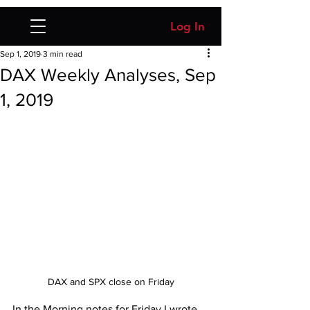
Log In
Sep 1, 2019
3 min read
DAX Weekly Analyses, Sep
1, 2019
DAX and SPX close on Friday
In the Morning notes for Friday I wrote 