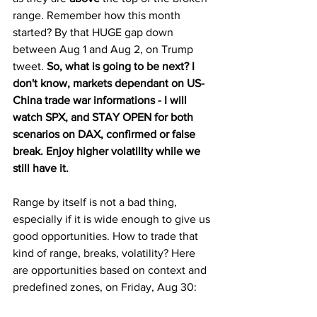
range. Remember how this month 
started? By that HUGE gap down 
between Aug 1 and Aug 2, on Trump 
tweet. 
So, what is going to be next? I 
don't know, markets dependant on US-
China trade war informations - I will 
watch SPX, and STAY OPEN for both 
scenarios on DAX, confirmed or false 
break. Enjoy higher volatility while we 
still have it.
Range by itself is not a bad thing, 
especially if it is wide enough to give us 
good opportunities. How to trade that 
kind of range, breaks, volatility? Here 
are opportunities based on context and 
predefined zones, on Friday, Aug 30: