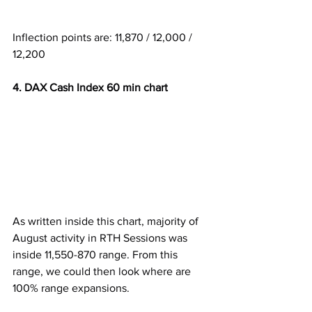
Inflection points are: 11,870 / 12,000 / 
12,200
4. DAX Cash Index 60 min chart
As written inside this chart, majority of 
August activity in RTH Sessions was 
inside 11,550-870 range. From this 
range, we could then look where are 
100% range expansions.