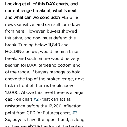
Looking at all of this DAX charts, and 
current range breakout, what is next, 
and what can we conclude? 
Market is 
news sensitive, and can still turn down 
from here. However, buyers showed 
initiative, and now must defend this 
break. Turning below 11,840 and 
HOLDING below, would mean a false 
break, and such failure would be very 
bearish for DAX, targeting bottom end 
of the range. If buyers manage to hold 
above the top of the broken range, next 
task in front of them is break above 
12,000. Above this level there is a large 
gap - on chart 
#2
 - that can act as 
resistance before the 12,200 inflection 
point from CFD (or Futures) chart, 
#3
 . 
So, buyers have the upper hand, as long 
as they are 
above
 the top of the broken 