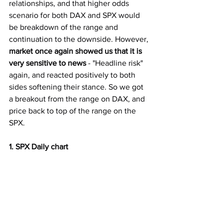
relationships, and that higher odds 
scenario for both DAX and SPX would 
be breakdown of the range and 
continuation to the downside. However, 
market once again showed us that it is 
very sensitive to news
 - "Headline risk" 
again, and reacted positively to both 
sides softening their stance. So we got 
a breakout from the range on DAX, and 
price back to top of the range on the 
SPX. 
1. SPX Daily chart