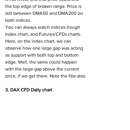
the top edge of broken range. Price is 
still between DMA50 and DMA200 on 
both indices.
You can always watch indices trough 
Index chart, and Futures/CFDs charts. 
Here, on the index chart, we can 
observe how one large gap was acting 
as support with both top and bottom 
edge. Well, the same could happen 
with the large gap above the current 
price, if we get there. Note the fibs also.
3. DAX CFD Daily chart