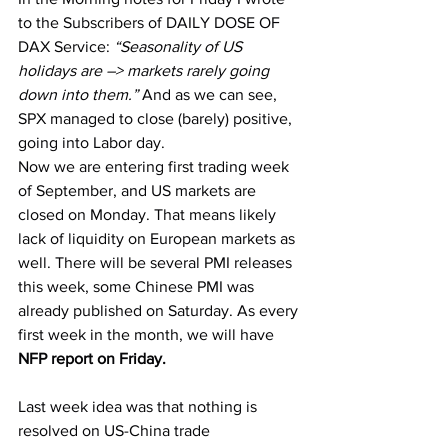
to the Subscribers of DAILY DOSE OF 
DAX Service: 
“Seasonality of US 
holidays are –> markets rarely going 
down into them.” 
And as we can see, 
SPX managed to close (barely) positive, 
going into Labor day.
Now we are entering first trading week 
of September, and US markets are 
closed on Monday. That means likely 
lack of liquidity on European markets as 
well. There will be several PMI releases 
this week, some Chinese PMI was 
already published on Saturday. As every 
first week in the month, we will have 
NFP report on Friday.
Last week idea was that nothing is 
resolved on US-China trade 