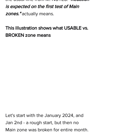
is expected on the first test of Main 
zones."
 actually means.
This illustration shows what USABLE vs. 
BROKEN zone means
Let's start with the January 2024, and 
Jan 2nd - a rough start, but then no 
Main zone was broken for entire month.