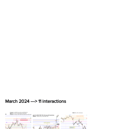
March 2024 ---> 11 interactions