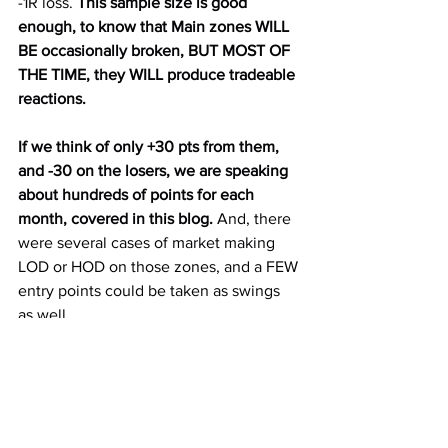
-1R loss. 
This sample size is good 
enough, to know that Main zones WILL 
BE occasionally broken, BUT MOST OF 
THE TIME, they WILL produce tradeable 
reactions.
If we think of only +30 pts from them, 
and -30 on the losers, we are speaking 
about hundreds of points for each 
month, covered in this blog. 
And, there 
were several cases of market making 
LOD or HOD on those zones, and a FEW 
entry points could be taken as swings 
as well. 