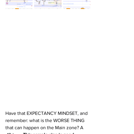
Have that EXPECTANCY MINDSET, and 
remember: what is the WORSE THING 
that can happen on the Main zone? A 