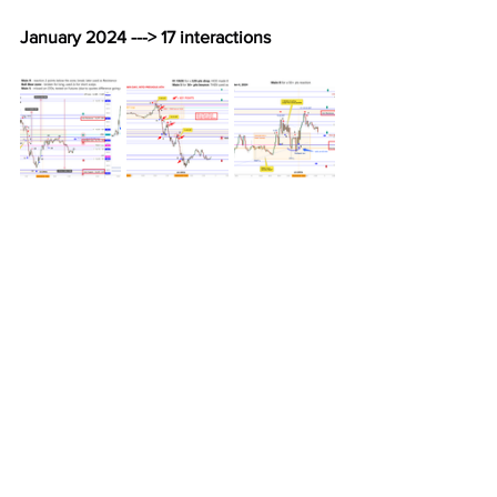
January 2024 ---> 17 interactions