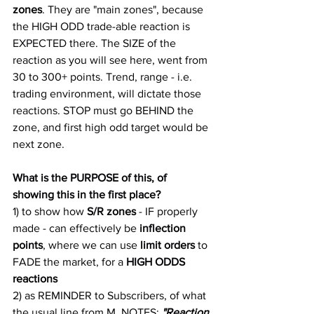
zones
. They are "main zones", because 
the HIGH ODD trade-able reaction is 
EXPECTED there. The SIZE of the 
reaction as you will see here, went from 
30 to 300+ points. Trend, range - i.e. 
trading environment, will dictate those 
reactions. STOP must go BEHIND the 
zone, and first high odd target would be 
next zone.
What is the PURPOSE of this, of 
showing this in the first place?
1) to show how 
S/R zones
 - IF properly 
made - can effectively be
 inflection 
points
, where we can use 
limit orders
 to 
FADE the market, for a 
HIGH ODDS 
reactions
2) as REMINDER to Subscribers, of what 
the usual line from M. NOTES: 
"Reaction 