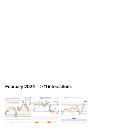
February 2024 ---> 11 interactions