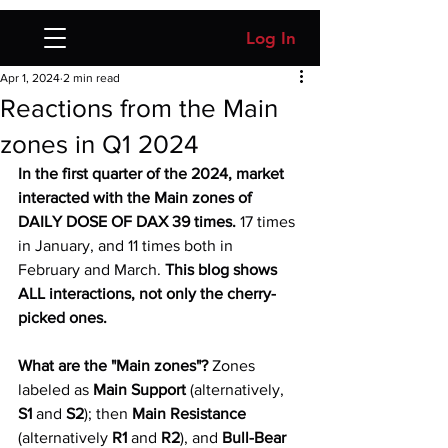
Log In
Apr 1, 2024
2 min read
Reactions from the Main
zones in Q1 2024
In the first quarter of the 2024, market 
interacted with the Main zones of 
DAILY DOSE OF DAX 39 times.
 17 times 
in January, and 11 times both in 
February and March. 
This blog shows 
ALL interactions, not only the cherry-
picked ones. 
What are the "Main zones"? 
Zones 
labeled as 
Main Support
 (alternatively, 
S1
 and 
S2
); then 
Main Resistance 
(alternatively 
R1 
and 
R2
), and 
Bull-Bear 