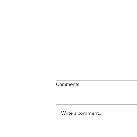
Comments
Write a comment...
Weekend Update - June 11,