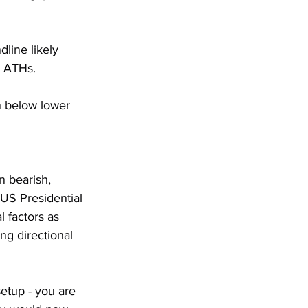
ine likely 
w ATHs.
 below lower 
n bearish, 
 US Presidential 
l factors as 
g directional 
etup - you are 