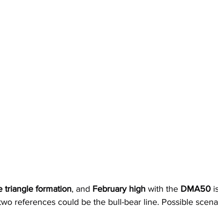
e triangle formation
, and 
February high
 with the 
DMA50
 i
wo references could be the bull-bear line. Possible scena