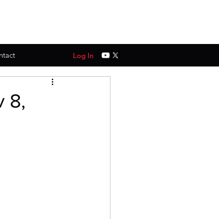
ntact
Log In
 8,