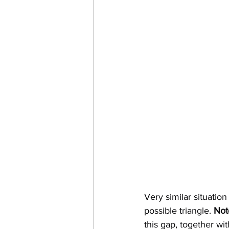
Very similar situation
possible triangle. 
Not
this gap, together w