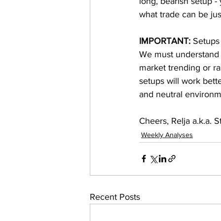
long, bearish setup -
what trade can be jus
IMPORTANT:
 Setups
We must understand C
market trending or ra
setups will work bett
and neutral environm
Cheers, Relja a.k.a. 
Weekly Analyses
Recent Posts