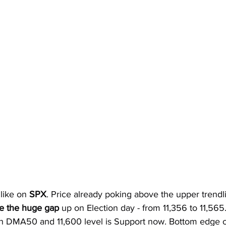
 like on 
SPX
. Price already poking above the upper trendli
e the huge gap 
up on Election day - from 11,356 to 11,565
ith DMA50 and 11,600 level is Support now. Bottom edge of