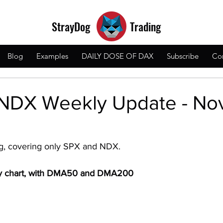
StrayDog
Trading
Blog
Examples
DAILY DOSE OF DAX
Subscribe
Co
NDX Weekly Update - Nov
og, covering only SPX and NDX.
ly chart, with DMA50 and DMA200