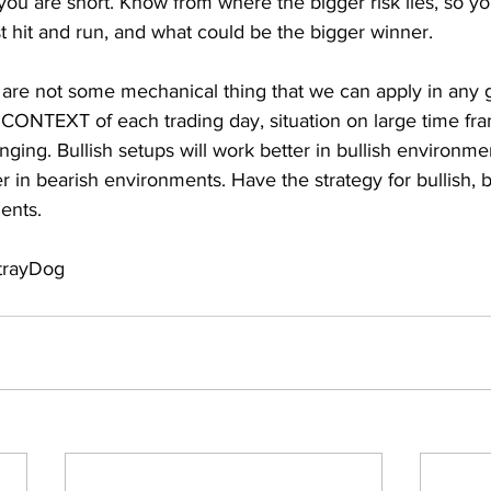
 you are short. Know from where the bigger risk lies, so 
t hit and run, and what could be the bigger winner.
 are not some mechanical thing that we can apply in any g
ONTEXT of each trading day, situation on large time fram
nging. Bullish setups will work better in bullish environme
er in bearish environments. Have the strategy for bullish, b
ents.
StrayDog