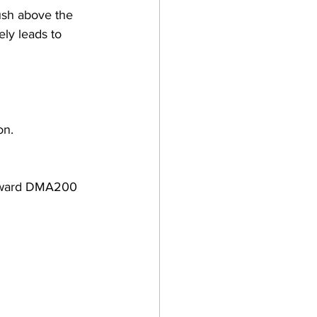
sh above the 
ely leads to 
on.
 toward DMA200