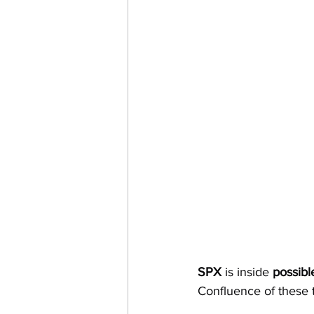
SPX 
is inside 
possibl
Confluence of these t