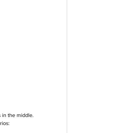
s in the middle. 
rios: