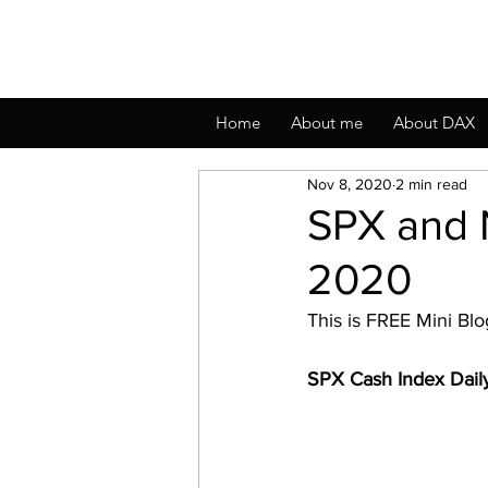
Home
About me
About DAX
Nov 8, 2020
2 min read
SPX and 
2020
This is FREE Mini Bl
SPX Cash Index Dai