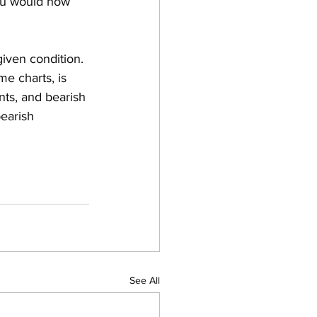
you would now 
iven condition. 
e charts, is 
nts, and bearish 
earish 
See All