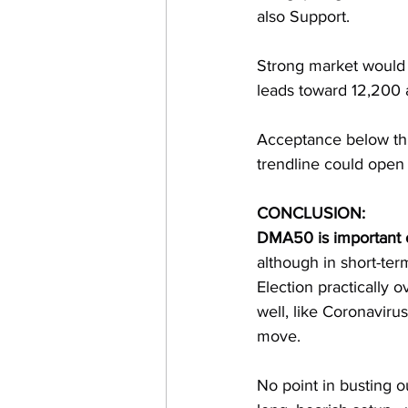
also Support. 
Strong market would 
leads toward 12,200
Acceptance below th
trendline could open
CONCLUSION: 
DMA50 is important 
although in short-ter
Election practically o
well, like Coronavir
move. 
No point in busting o