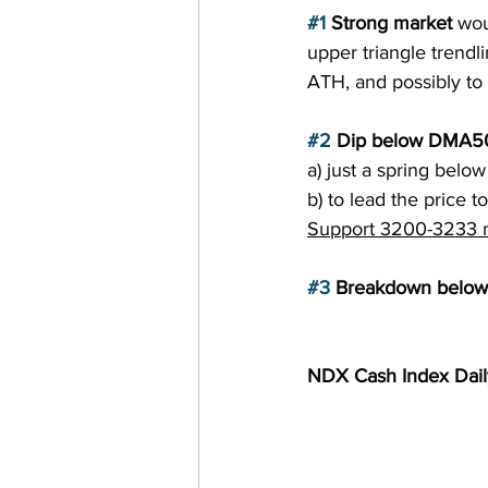
#1
 Strong market 
wou
upper triangle trendli
ATH, and possibly t
#2
 Dip below DMA5
a) just a spring belo
b) to lead the price 
Support 3200-3233 mu
#3
 Breakdown below 
NDX Cash Index Dai