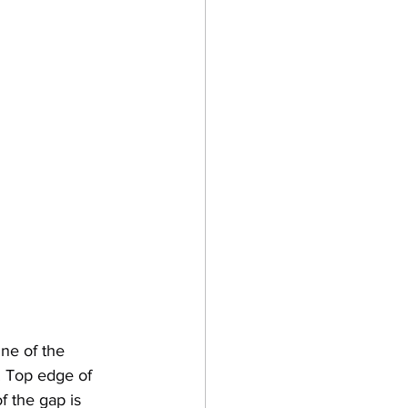
ne of the 
. Top edge of 
 the gap is 