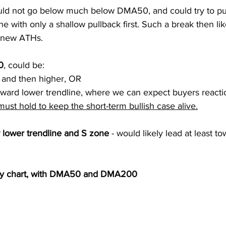
ld not go below much below DMA50, and could try to pu
ne with only a shallow pullback first. Such a break then lik
o new ATHs.
0
, could be:
w and then higher, OR
toward lower trendline, where we can expect buyers reacti
st hold to keep the short-term bullish case alive.
lower trendline and S zone
 - would likely lead at least
ly chart, with DMA50 and DMA200