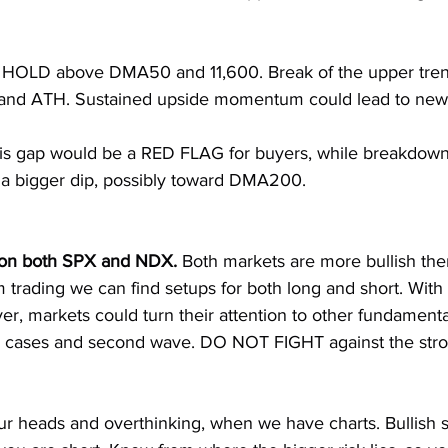
HOLD above DMA50 and 11,600. Break of the upper trendl
 and ATH. Sustained upside momentum could lead to ne
is gap would be a RED FLAG for buyers, while breakdown
 a bigger dip, possibly toward DMA200.
on both SPX and NDX. 
Both markets are more bullish the
m trading we can find setups for both long and short. With
ver, markets could turn their attention to other fundamenta
us cases and second wave. DO NOT FIGHT against the stron
ur heads and overthinking, when we have charts. Bullish s